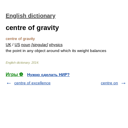
English dictionary
centre of gravity
centre of gravity
UK
/
US
noun
[
singular
]
physics
the point in any object around which its weight balances
English dictionary
.
2014
.
Игры ⚽
Нужно сделать НИР?
centre of excellence
centre on