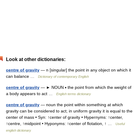
Look at other dictionaries:
centre of gravity
— n [singular] the point in any object on which it
can balance …
Dictionary of contemporary English
centre of gravity
— ► NOUN ▪ the point from which the weight of
a body appears to act …
English terms dictionary
centre of gravity
— noun the point within something at which
gravity can be considered to act; in uniform gravity it is equal to the
center of mass • Syn: ↑center of gravity • Hypernyms: ↑center,
↑centre, ↑midpoint • Hyponyms: ↑center of flotation, ↑ …
Useful
english dictionary