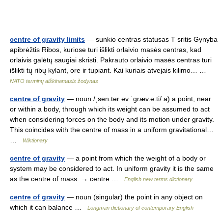
centre of gravity limits
— sunkio centras statusas T sritis Gynyba
apibrėžtis Ribos, kuriose turi išlikti orlaivio masės centras, kad
orlaivis galėtų saugiai skristi. Pakrauto orlaivio masės centras turi
išlikti tų ribų kylant, ore ir tupiant. Kai kuriais atvejais kilimo… …
NATO terminų aiškinamasis žodynas
centre of gravity
— noun /ˌsen.tər əv ˈɡræv.ə.ti/ a) a point, near
or within a body, through which its weight can be assumed to act
when considering forces on the body and its motion under gravity.
This coincides with the centre of mass in a uniform gravitational…
…
Wiktionary
centre of gravity
— a point from which the weight of a body or
system may be considered to act. In uniform gravity it is the same
as the centre of mass. → centre …
English new terms dictionary
centre of gravity
— noun (singular) the point in any object on
which it can balance …
Longman dictionary of contemporary English