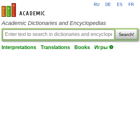
RU
DE
ES
FR
en-academic.com
Academic Dictionaries and Encyclopedias
Search!
Interpretations
Translations
Books
Игры ⚽