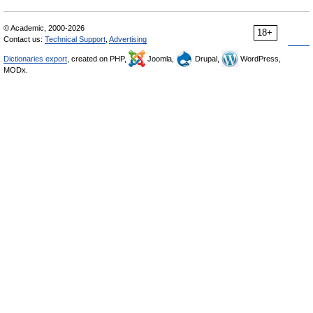
© Academic, 2000-2026
18+
Contact us:
Technical Support
,
Advertising
Dictionaries export
, created on PHP,
Joomla,
Drupal,
WordPress,
MODx.