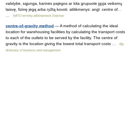
valstybė, sąjunga, karinės pajėgos ar kita grupuotė įgyja veiksmų
laisvę, fizinę jėgą arba ryžtą kovoti. atitikmenys: angl. centre of…
…
NATO terminų aiškinamasis žodynas
centre-of-gravity method
— A method of calculating the ideal
location for warehousing facilities by calculating the transport costs
to each of the outlets to be served by the facility. The centre of
gravity is the location giving the lowest total transport costs …
Big
dictionary of business and management