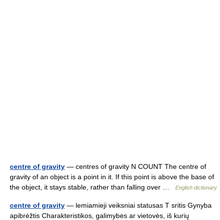
centre of gravity
— centres of gravity N COUNT The centre of
gravity of an object is a point in it. If this point is above the base of
the object, it stays stable, rather than falling over …
English dictionary
centre of gravity
— lemiamieji veiksniai statusas T sritis Gynyba
apibrėžtis Charakteristikos, galimybės ar vietovės, iš kurių